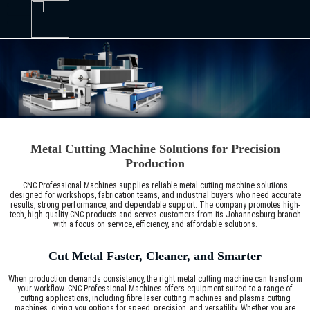
Metal Cutting Machine Solutions for Precision
Production
CNC Professional Machines supplies reliable metal cutting machine solutions
designed for workshops, fabrication teams, and industrial buyers who need accurate
results, strong performance, and dependable support. The company promotes high-
tech, high-quality CNC products and serves customers from its Johannesburg branch
with a focus on service, efficiency, and affordable solutions.
Cut Metal Faster, Cleaner, and Smarter
When production demands consistency, the right metal cutting machine can transform
your workflow. CNC Professional Machines offers equipment suited to a range of
cutting applications, including fibre laser cutting machines and plasma cutting
machines, giving you options for speed, precision, and versatility. Whether you are