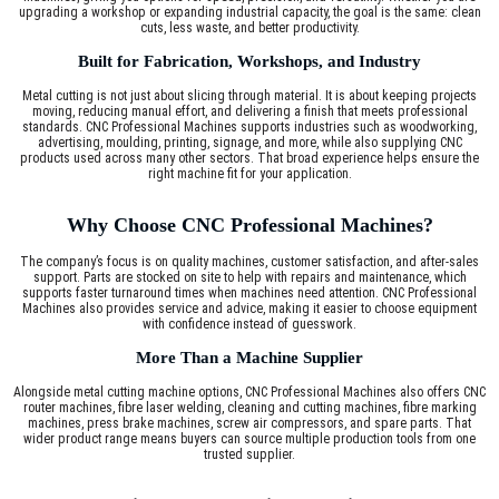
upgrading a workshop or expanding industrial capacity, the goal is the same: clean
cuts, less waste, and better productivity.
Built for Fabrication, Workshops, and Industry
Metal cutting is not just about slicing through material. It is about keeping projects
moving, reducing manual effort, and delivering a finish that meets professional
standards. CNC Professional Machines supports industries such as woodworking,
advertising, moulding, printing, signage, and more, while also supplying CNC
products used across many other sectors. That broad experience helps ensure the
right machine fit for your application.
Why Choose CNC Professional Machines?
The company’s focus is on quality machines, customer satisfaction, and after-sales
support. Parts are stocked on site to help with repairs and maintenance, which
supports faster turnaround times when machines need attention. CNC Professional
Machines also provides service and advice, making it easier to choose equipment
with confidence instead of guesswork.
More Than a Machine Supplier
Alongside metal cutting machine options, CNC Professional Machines also offers CNC
router machines, fibre laser welding, cleaning and cutting machines, fibre marking
machines, press brake machines, screw air compressors, and spare parts. That
wider product range means buyers can source multiple production tools from one
trusted supplier.