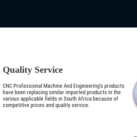
Quality Service
CNC Professional Machine And Engineering’s products
have been replacing similar imported products in the
various applicable fields in South Africa because of
competitive prices and quality service.