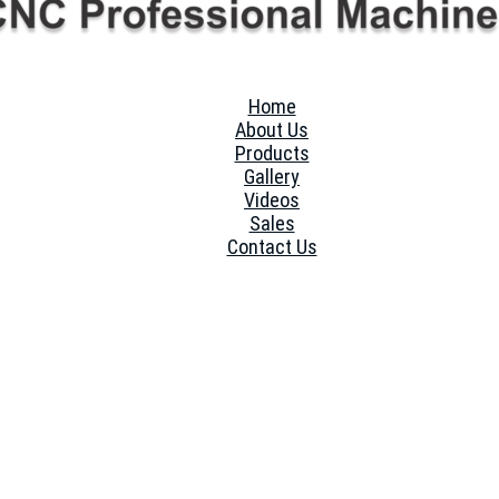
Home
About Us
Products
Gallery
Videos
Sales
Contact Us