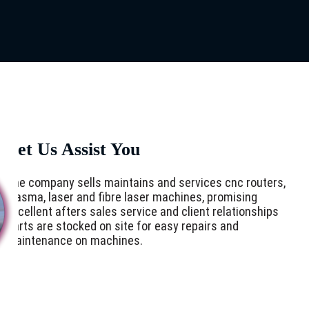
Let Us Assist You
The company sells maintains and services cnc routers,
plasma, laser and fibre laser machines, promising
excellent afters sales service and client relationships
Parts are stocked on site for easy repairs and
maintenance on machines.