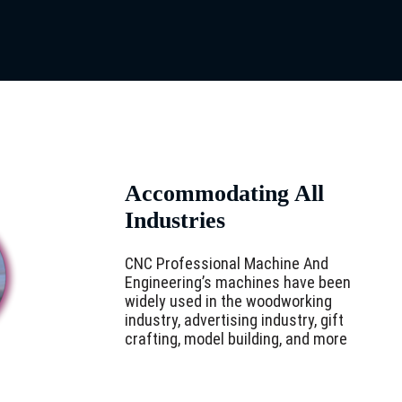
Accommodating All
Industries
CNC Professional Machine And
Engineering’s machines have been
widely used in the woodworking
industry, advertising industry, gift
crafting, model building, and more