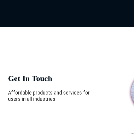
Get In Touch
Affordable products and services for
users in all industries