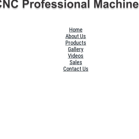
Home
About Us
Products
Gallery
Videos
Sales
Contact Us